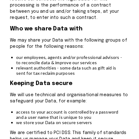
processing is the performance of a contract
between you and us and/or taking steps, at your
request, to enter into such a contract.
Who we share Data with
We may share your Data with the following groups of
people for the following reasons:
our employees, agents and/or professional advisors -
to reconcile data & improve our services
relevant authorities - some data such as gift aid is
sent for tax reclaim purposes
Keeping Data secure
We will use technical and organisational measures to
safeguard your Data, for example:
access to your account is controlled by a password
and a user name that is unique to you
we store your Data on secure servers
We are certified to PCI DSS. This family of standards