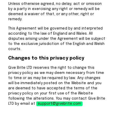
Unless otherwise agreed, no delay, act or omission
by a party in exercising any right or remedy will be
deemed a waiver of that, or any other, right or
remedy.
This Agreement will be governed by and interpreted
according to the law of England and Wales. All
disputes arising under the Agreement will be subject
to the exclusive jurisdiction of the English and Welsh
courts.
Changes to this privacy policy
Give Brite LTD reserves the right to change this
privacy policy as we may deem necessary from time
to time or as may be required by law. Any changes
will be immediately posted on the Website and you
are deemed to have accepted the terms of the
privacy policy on your first use of the Website
following the alterations. You may contact Give Brite
LTD by email at
support@givebrite.com