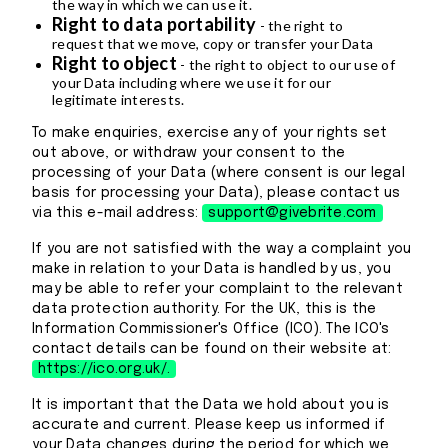
the way in which we can use it.
Right to data portability
- the right to
request that we move, copy or transfer your Data
Right to object
- the right to object to our use of
your Data including where we use it for our
legitimate interests.
To make enquiries, exercise any of your rights set
out above, or withdraw your consent to the
processing of your Data (where consent is our legal
basis for processing your Data), please contact us
via this e-mail address:
support@givebrite.com
If you are not satisfied with the way a complaint you
make in relation to your Data is handled by us, you
may be able to refer your complaint to the relevant
data protection authority. For the UK, this is the
Information Commissioner's Office (ICO). The ICO's
contact details can be found on their website at:
https://ico.org.uk/.
It is important that the Data we hold about you is
accurate and current. Please keep us informed if
your Data changes during the period for which we