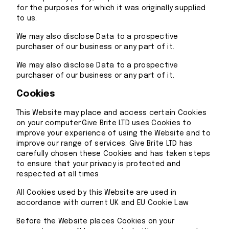
for the purposes for which it was originally supplied
to us.
We may also disclose Data to a prospective
purchaser of our business or any part of it.
We may also disclose Data to a prospective
purchaser of our business or any part of it.
Cookies
This Website may place and access certain Cookies
on your computer.Give Brite LTD uses Cookies to
improve your experience of using the Website and to
improve our range of services. Give Brite LTD has
carefully chosen these Cookies and has taken steps
to ensure that your privacy is protected and
respected at all times
All Cookies used by this Website are used in
accordance with current UK and EU Cookie Law
Before the Website places Cookies on your