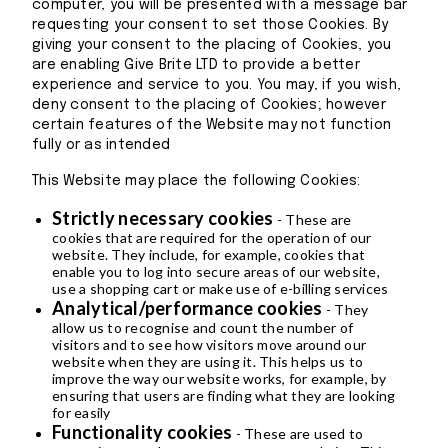
computer, you will be presented with a message bar
requesting your consent to set those Cookies. By
giving your consent to the placing of Cookies, you
are enabling Give Brite LTD to provide a better
experience and service to you. You may, if you wish,
deny consent to the placing of Cookies; however
certain features of the Website may not function
fully or as intended
This Website may place the following Cookies:
Strictly necessary cookies
- These are
cookies that are required for the operation of our
website. They include, for example, cookies that
enable you to log into secure areas of our website,
use a shopping cart or make use of e-billing services
Analytical/performance cookies
- They
allow us to recognise and count the number of
visitors and to see how visitors move around our
website when they are using it. This helps us to
improve the way our website works, for example, by
ensuring that users are finding what they are looking
for easily
Functionality cookies
- These are used to