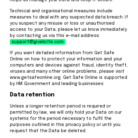
helps us manage your Data and keep it secure
Technical and organisational measures include
measures to deal with any suspected data breach. If
you suspect any misuse or loss or unauthorised
access to your Data, please let us know immediately
by contacting us via this e-mail address:
support@givebrite.com
If you want detailed information from Get Safe
Online on how to protect your information and your
computers and devices against fraud, identity theft,
viruses and many other online problems, please visit
www.getsafeonline.org. Get Safe Online is supported
by HM Government and leading businesses
Data retention
Unless a longer retention period is required or
permitted by law, we will only hold your Data on our
systems for the period necessary to fulfil the
purposes outlined in this privacy policy or until you
request that the Data be deleted.