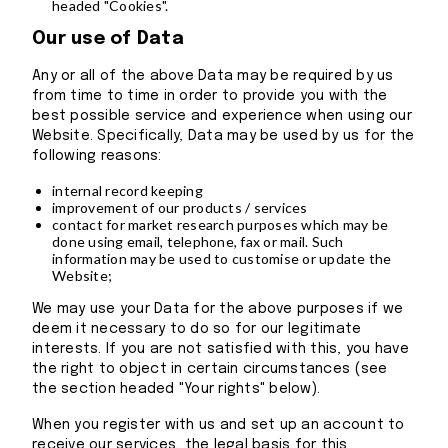
headed "Cookies".
Our use of Data
Any or all of the above Data may be required by us
from time to time in order to provide you with the
best possible service and experience when using our
Website. Specifically, Data may be used by us for the
following reasons:
internal record keeping
improvement of our products / services
contact for market research purposes which may be
done using email, telephone, fax or mail. Such
information may be used to customise or update the
Website;
We may use your Data for the above purposes if we
deem it necessary to do so for our legitimate
interests. If you are not satisfied with this, you have
the right to object in certain circumstances (see
the section headed "Your rights" below).
When you register with us and set up an account to
receive our services, the legal basis for this