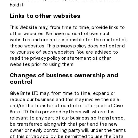
hold it.
Links to other websites
This Website may, from time to time, provide links to
other websites. We have no control over such
websites and are not responsible for the content of
these websites. This privacy policy does not extend
to your use of such websites. You are advised to
read the privacy policy or statement of other
websites prior to using them.
Changes of business ownership and
control
Give Brite LTD may, from time to time, expand or
reduce our business and this may involve the sale
and/or the transfer of control of all or part of Give
Brite LTD. Data provided by Users will, where it is
relevant to any part of our business so transferred,
be transferred along with that part and the new
owner or newly controlling party will, under the terms
of this privacy policy, be permitted to use the Data