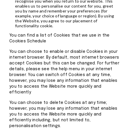
recognise you when you return to our website. This
enables us to personalise our content for you, greet
you by name and remember your preferences (for
example, your choice of language or region). By using
the Website, you agree to our placement of
functionality cookie.
You can find a list of Cookies that we use in the
Cookies Schedule
You can choose to enable or disable Cookies in your
internet browser. By default, most internet browsers
accept Cookies but this can be changed. For further
details, please see the help menu in your internet
browser. You can switch off Cookies at any time,
however, you may lose any information that enables
you to access the Website more quickly and
efficiently
You can choose to delete Cookies at any time;
however, you may lose any information that enables
you to access the Website more quickly and
efficiently including, but not limited to,
personalisation settings.