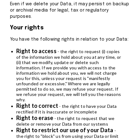
Even if we delete your Data, it may persist on backup
or archival media for legal, tax or regulatory
purposes.
Your rights
You have the following rights in relation to your Data:
Right to access
- the right to request (i) copies
of the information we hold about you at any time, or
(ii) that we modify, update or delete such
information. If we provide you with access to the
information we hold about you, we will not charge
you for this, unless your request is "manifestly
unfounded or excessive." Where we are legally
permitted to do so, we may refuse your request. If
we refuse your request, we will tell you the reasons
why.
Right to correct
- the right to have your Data
rectified if it is inaccurate or incomplete
Right to erase
- the right to request that we
delete or remove your Data from our systems
Right to restrict our use of your Data
-
the right to "block" us from using your Data or limit