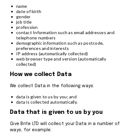
name
date of birth
gender
job title
profession
contact Information such as email addresses and
telephone numbers
demographic information such as postcode,
preferences and interests
IP address (automatically collected)
web browser type and version (automatically
collected)
How we collect Data
We collect Data in the following ways:
data is given to us by you; and
data is collected automatically.
Data that is given to us by you
Give Brite LTD will collect your Data in a number of
ways, for example: