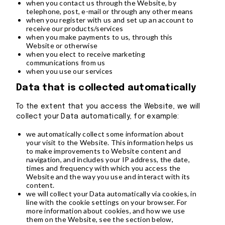
when you contact us through the Website, by
telephone, post, e-mail or through any other means
when you register with us and set up an account to
receive our products/services
when you make payments to us, through this
Website or otherwise
when you elect to receive marketing
communications from us
when you use our services
Data that is collected automatically
To the extent that you access the Website, we will
collect your Data automatically, for example:
we automatically collect some information about
your visit to the Website. This information helps us
to make improvements to Website content and
navigation, and includes your IP address, the date,
times and frequency with which you access the
Website and the way you use and interact with its
content.
we will collect your Data automatically via cookies, in
line with the cookie settings on your browser. For
more information about cookies, and how we use
them on the Website, see the section below,