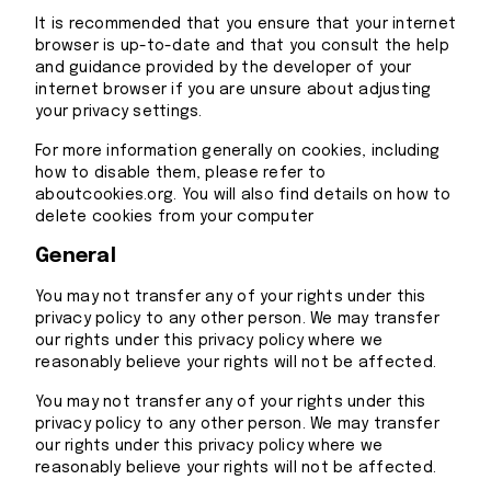
It is recommended that you ensure that your internet
browser is up-to-date and that you consult the help
and guidance provided by the developer of your
internet browser if you are unsure about adjusting
your privacy settings.
For more information generally on cookies, including
how to disable them, please refer to
aboutcookies.org. You will also find details on how to
delete cookies from your computer
General
You may not transfer any of your rights under this
privacy policy to any other person. We may transfer
our rights under this privacy policy where we
reasonably believe your rights will not be affected.
You may not transfer any of your rights under this
privacy policy to any other person. We may transfer
our rights under this privacy policy where we
reasonably believe your rights will not be affected.