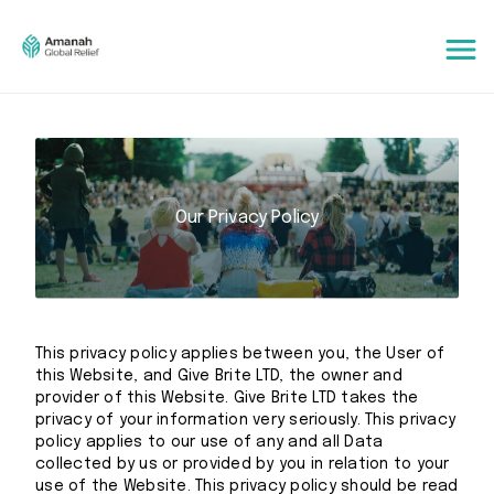
Our Privacy Policy
This privacy policy applies between you, the User of
this Website, and Give Brite LTD, the owner and
provider of this Website. Give Brite LTD takes the
privacy of your information very seriously. This privacy
policy applies to our use of any and all Data
collected by us or provided by you in relation to your
use of the Website. This privacy policy should be read