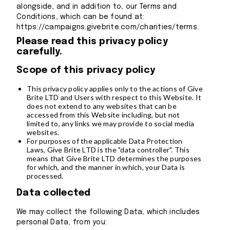
alongside, and in addition to, our Terms and
Conditions, which can be found at:
https://campaigns.givebrite.com/charities/terms.
Please read this privacy policy
carefully.
Scope of this privacy policy
This privacy policy applies only to the actions of Give
Brite LTD and Users with respect to this Website. It
does not extend to any websites that can be
accessed from this Website including, but not
limited to, any links we may provide to social media
websites.
For purposes of the applicable Data Protection
Laws, Give Brite LTD is the "data controller". This
means that Give Brite LTD determines the purposes
for which, and the manner in which, your Data is
processed.
Data collected
We may collect the following Data, which includes
personal Data, from you: