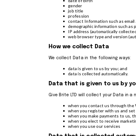
date of birth
gender
job title
profession
contact Information such as emai
demographic information such as 
IP address (automatically collecte
web browser type and version (aut
How we collect Data
We collect Data in the following ways:
data is given to us by you; and
data is collected automatically.
Data that is given to us by y
Give Brite LTD will collect your Data in 
when you contact us through the W
when you register with us and set
when you make payments to us, th
when you elect to receive market
when you use our services