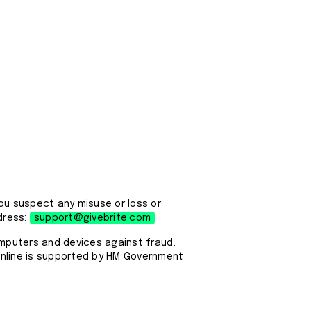
ou suspect any misuse or loss or
dress:
support@givebrite.com
omputers and devices against fraud,
 Online is supported by HM Government