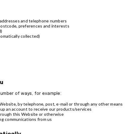
l addresses and telephone numbers
postcode, preferences and interests
d)
omatically collected)
ou
a number of ways, for example:
ebsite, by telephone, post, e-mail or through any other means
 up an account to receive our products/services
rough this Website or otherwise
ing communications from us