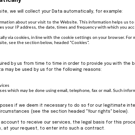
atically
te, we will collect your Data automatically, for example:
ormation about your visit to the Website. This information helps us 
des your IP address, the date, times and frequency with which you a
ally via cookies, in line with the cookie settings on your browser. For
te, see the section below, headed "Cookies".
uired by us from time to time in order to provide you with the 
ta may be used by us for the following reasons:
vices
ses which may be done using email, telephone, fax or mail. Such info
ses if we deem it necessary to do so for our legitimate intere
 circumstances (see the section headed "Your rights" below).
 account to receive our services, the legal basis for this pro
 at your request, to enter into such a contract.