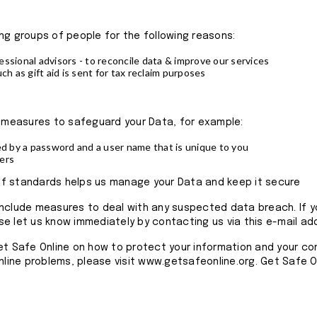
ng groups of people for the following reasons:
ssional advisors - to reconcile data & improve our services
ch as gift aid is sent for tax reclaim purposes
l measures to safeguard your Data, for example:
ed by a password and a user name that is unique to you
ers
y of standards helps us manage your Data and keep it secure
include measures to deal with any suspected data breach. If y
e let us know immediately by contacting us via this e-mail ad
et Safe Online on how to protect your information and your c
online problems, please visit www.getsafeonline.org. Get Safe