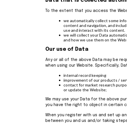
Data that is collected autom
To the extent that you access the Websi
we automatically collect some inf
content and navigation, and inclu
use and interact with its content.
we will collect your Data automatic
and how we use them on the Websi
Our use of Data
Any or all of the above Data may be req
when using our Website. Specifically, Da
internal record keeping
improvement of our products / ser
contact for market research purpo
or update the Website;
We may use your Data for the above purpo
you have the right to object in certain
When you register with us and set up an
between you and us and/or taking steps,