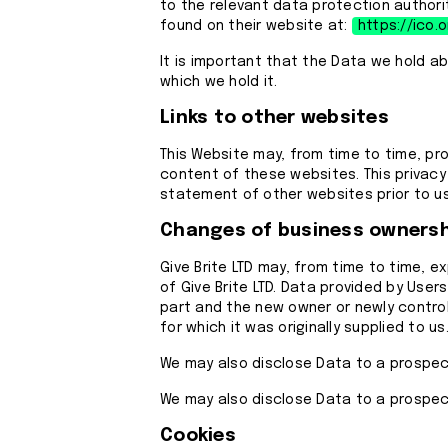
to the relevant data protection authorit
found on their website at:
https://ico.o
It is important that the Data we hold a
which we hold it.
Links to other websites
This Website may, from time to time, pr
content of these websites. This privacy
statement of other websites prior to u
Changes of business ownersh
Give Brite LTD may, from time to time, e
of Give Brite LTD. Data provided by Users
part and the new owner or newly controll
for which it was originally supplied to us
We may also disclose Data to a prospect
We may also disclose Data to a prospect
Cookies