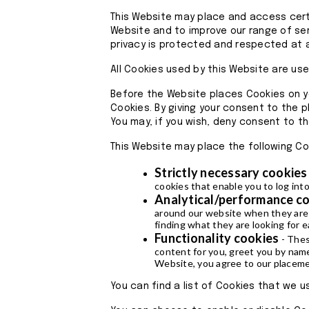
This Website may place and access certa
Website and to improve our range of ser
privacy is protected and respected at a
All Cookies used by this Website are us
Before the Website places Cookies on y
Cookies. By giving your consent to the p
You may, if you wish, deny consent to t
This Website may place the following Co
Strictly necessary cookies
cookies that enable you to log into
Analytical/performance c
around our website when they are u
finding what they are looking for e
Functionality cookies
- Thes
content for you, greet you by nam
Website, you agree to our placemen
You can find a list of Cookies that we 