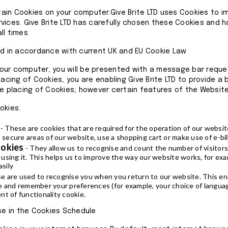
in Cookies on your computer.Give Brite LTD uses Cookies to i
vices. Give Brite LTD has carefully chosen these Cookies and 
ll times
ed in accordance with current UK and EU Cookie Law
our computer, you will be presented with a message bar reque
lacing of Cookies, you are enabling Give Brite LTD to provide a
he placing of Cookies; however certain features of the Website
okies:
- These are cookies that are required for the operation of our websit
 secure areas of our website, use a shopping cart or make use of e-bil
ookies
- They allow us to recognise and count the number of visitor
sing it. This helps us to improve the way our website works, for exa
asily
e are used to recognise you when you return to our website. This ena
e and remember your preferences (for example, your choice of languag
t of functionality cookie.
use in the Cookies Schedule