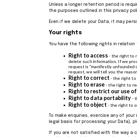
Unless a longer retention period is requi
the purposes outlined in this privacy po
Even if we delete your Data, it may pers
Your rights
You have the following rights in relation
Right to access
- the right to 
delete such information. If we pro
request is "manifestly unfounded o
request, we will tell you the reaso
Right to correct
- the right to
Right to erase
- the right to 
Right to restrict our use o
Right to data portability
- t
Right to object
- the right to 
To make enquiries, exercise any of your
legal basis for processing your Data), p
If you are not satisfied with the way a 