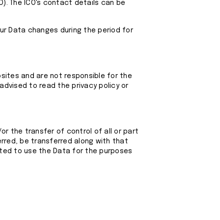
CO). The ICO's contact details can be
our Data changes during the period for
bsites and are not responsible for the
advised to read the privacy policy or
r the transfer of control of all or part
ferred, be transferred along with that
itted to use the Data for the purposes