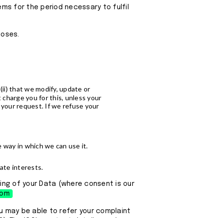
ems for the period necessary to fulfil
poses.
(ii) that we modify, update or
 charge you for this, unless your
 your request. If we refuse your
e way in which we can use it.
mate interests.
ing of your Data (where consent is our
com
ou may be able to refer your complaint